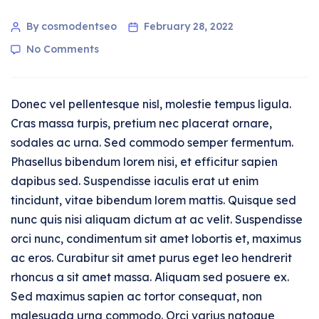
By cosmodentseo
February 28, 2022
No Comments
Donec vel pellentesque nisl, molestie tempus ligula.
Cras massa turpis, pretium nec placerat ornare,
sodales ac urna. Sed commodo semper fermentum.
Phasellus bibendum lorem nisi, et efficitur sapien
dapibus sed. Suspendisse iaculis erat ut enim
tincidunt, vitae bibendum lorem mattis. Quisque sed
nunc quis nisi aliquam dictum at ac velit. Suspendisse
orci nunc, condimentum sit amet lobortis et, maximus
ac eros. Curabitur sit amet purus eget leo hendrerit
rhoncus a sit amet massa. Aliquam sed posuere ex.
Sed maximus sapien ac tortor consequat, non
malesuada urna commodo. Orci varius natoque