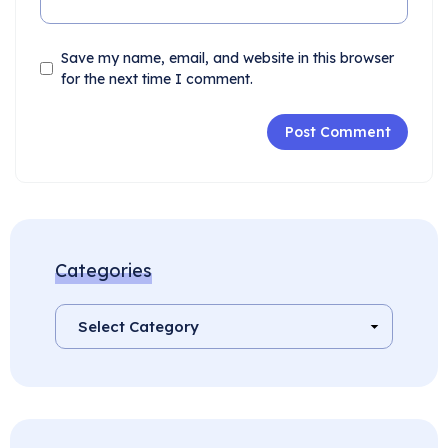
Save my name, email, and website in this browser
for the next time I comment.
Categories