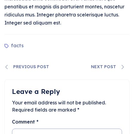
penatibus et magnis dis parturient montes, nascetur
ridiculus mus. Integer pharetra scelerisque luctus.
Integer sed aliquam est.
facts
PREVIOUS POST
NEXT POST
Leave a Reply
Your email address will not be published.
Required fields are marked
*
Comment
*