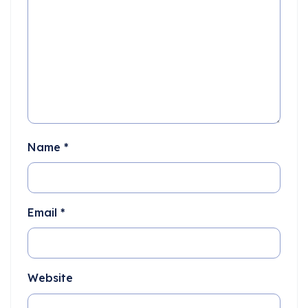
Name
*
Email
*
Website