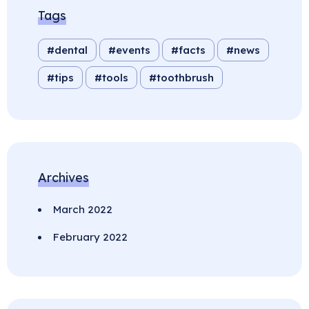
Tags
dental
events
facts
news
tips
tools
toothbrush
Archives
March 2022
February 2022