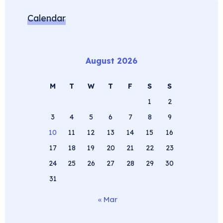
Calendar
August 2026
M
T
W
T
F
S
S
1
2
3
4
5
6
7
8
9
10
11
12
13
14
15
16
17
18
19
20
21
22
23
24
25
26
27
28
29
30
31
« Mar