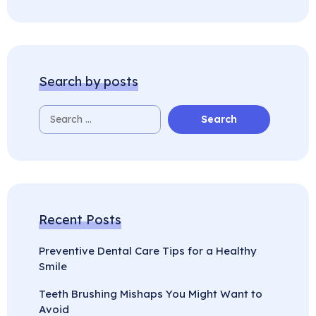
Search by posts
Recent Posts
Preventive Dental Care Tips for a Healthy
Smile
Teeth Brushing Mishaps You Might Want to
Avoid