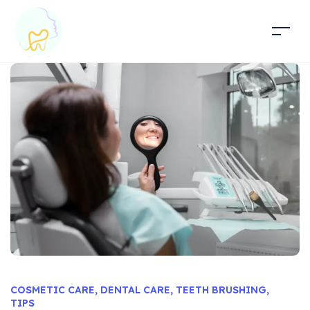
COSMETIC CARE
,
DENTAL CARE
,
TEETH BRUSHING
,
TIPS